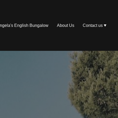
ngela's English Bungalow
About Us
Contact us