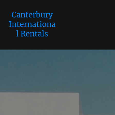
Canterbury
Internationa
l Rentals