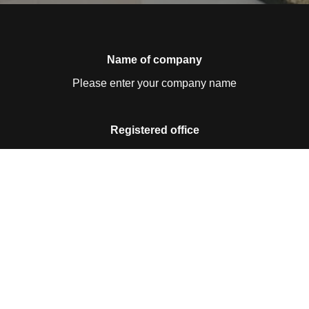
Name of company
Please enter your company name
Registered office
Please enter your registered office
Contact details
Please enter your contact details
Business ID no.
Please enter your business ID no.