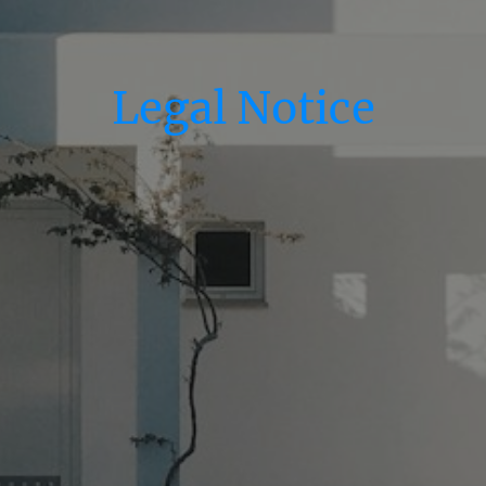
Legal Notice