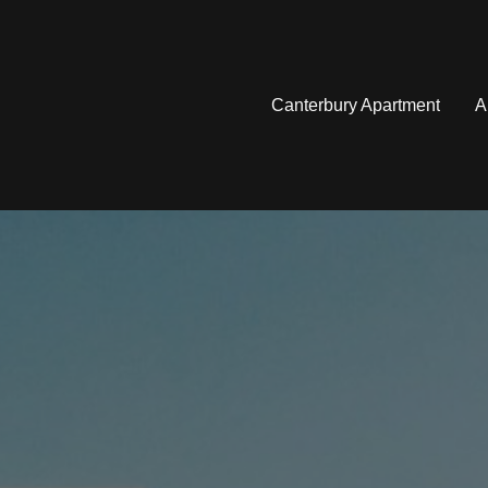
Canterbury Apartment
A